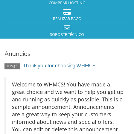
COMPRAR HOSTING
REALIZAR PAGO
SOPORTE TÉCNICO
Anuncios
Thank you for choosing WHMCS!
Jun 5º
Welcome to WHMCS! You have made a
great choice and we want to help you get up
and running as quickly as possible. This is a
sample announcement. Announcements
are a great way to keep your customers
informed about news and special offers.
You can edit or delete this announcement