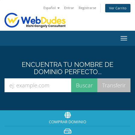
Español
Entrar
Registrarse
Ver Carrito
Alter
Nave
ENCUENTRA TU NOMBRE DE
DOMINIO PERFECTO...
COMPRAR DOMINIO