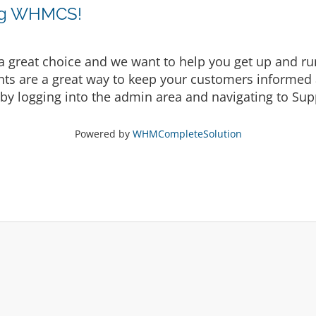
ing WHMCS!
eat choice and we want to help you get up and runni
are a great way to keep your customers informed a
by logging into the admin area and navigating to Supp
Powered by
WHMCompleteSolution