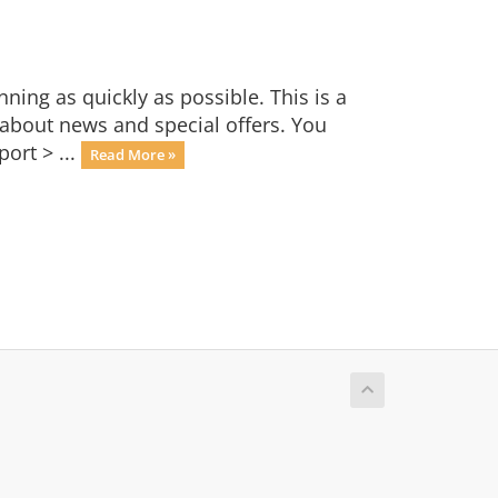
ng as quickly as possible. This is a
bout news and special offers. You
ort > ...
Read More »