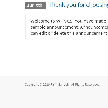
Thank you for choos
Jun 5th
Welcome to WHMCS! You have made a gr
sample announcement. Announcements 
can edit or delete this announcement 
Copyright © 2026 Rishi Gangoly. All Rights Reserved.