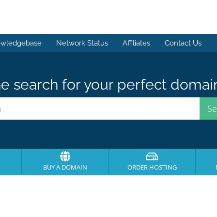
wledgebase
Network Status
Affiliates
Contact Us
e search for your perfect domai
BUY A DOMAIN
ORDER HOSTING