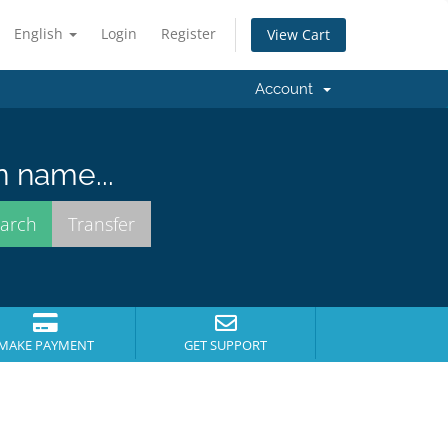
English
Login
Register
View Cart
Account
n name...
MAKE PAYMENT
GET SUPPORT