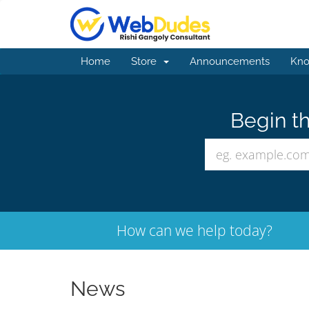
Home
Store
Announcements
Kno
Begin th
How can we help today?
News