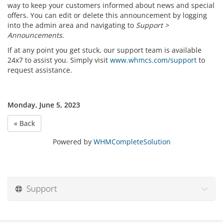
way to keep your customers informed about news and special
offers. You can edit or delete this announcement by logging
into the admin area and navigating to
Support >
Announcements
.
If at any point you get stuck, our support team is available
24x7 to assist you. Simply visit
www.whmcs.com/support
to
request assistance.
Monday, June 5, 2023
« Back
Powered by
WHMCompleteSolution
Support