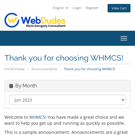
English
Login
Register
View Cart
Toggl
navig
Thank you for choosing WHMCS!
Portal Home
Announcements
Thank you for choosing WHMCS!
By Month
Welcome to
WHMCS
! You have made a great choice and we
want to help you get up and running as quickly as possible.
This is a sample announcement. Announcements are a great