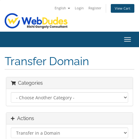
English
Login
Register
View Cart
Toggl
navig
Transfer Domain
Categories
Actions