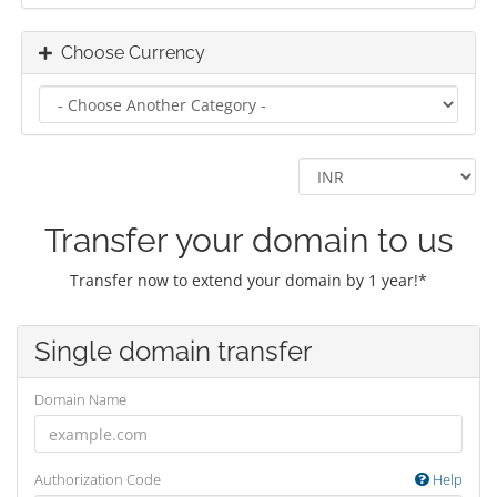
Choose Currency
Transfer your domain to us
Transfer now to extend your domain by 1 year!*
Single domain transfer
Domain Name
Authorization Code
Help