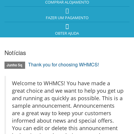
COMPRAR ALOJAMENTO
FAZER UM PAGAMENTO
OBTER AJUDA
Notícias
Thank you for choosing WHMCS!
Junho 5q
Welcome to WHMCS! You have made a
great choice and we want to help you get up
and running as quickly as possible. This is a
sample announcement. Announcements
are a great way to keep your customers
informed about news and special offers.
You can edit or delete this announcement