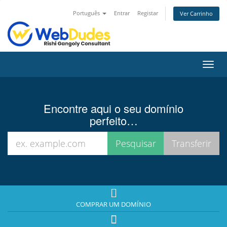
Português
Entrar
Registar
Ver Carrinho
Alter
nave
Encontre aqui o seu domínio
perfeito…
COMPRAR UM DOMÍNIO