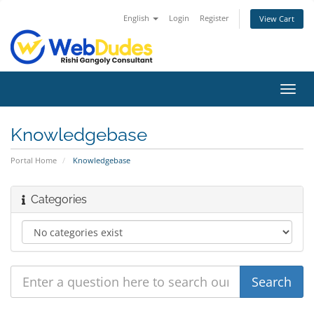
English
Login
Register
View Cart
Toggl
navig
Knowledgebase
Portal Home
Knowledgebase
Categories