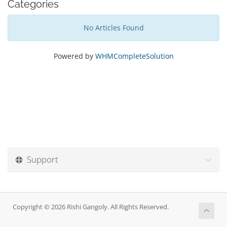
Categories
No Articles Found
Powered by
WHMCompleteSolution
Support
Copyright © 2026 Rishi Gangoly. All Rights Reserved.