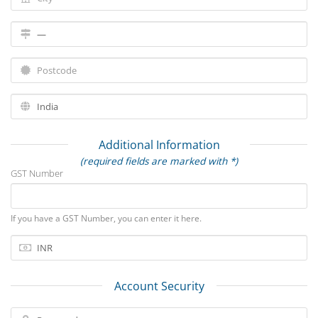
Additional Information
(required fields are marked with *)
GST Number
If you have a GST Number, you can enter it here.
Account Security