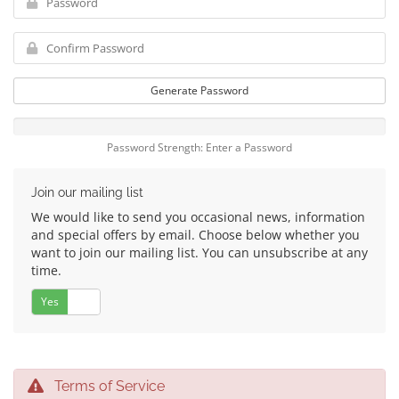
Generate Password
Password Strength: Enter a Password
Join our mailing list
We would like to send you occasional news, information
and special offers by email. Choose below whether you
want to join our mailing list. You can unsubscribe at any
time.
Yes
No
Terms of Service