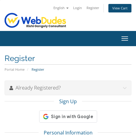
English
Login
Register
View Cart
Toggl
navig
Register
Portal Home
Register
Already Registered?
Sign Up
Personal Information