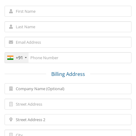
+91
Billing Address