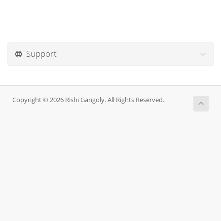
Support
Copyright © 2026 Rishi Gangoly. All Rights Reserved.