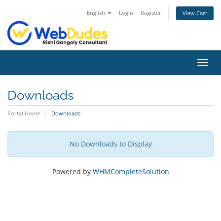
English
Login
Register
View Cart
Toggl
navig
Downloads
Portal Home
Downloads
No Downloads to Display
Powered by
WHMCompleteSolution