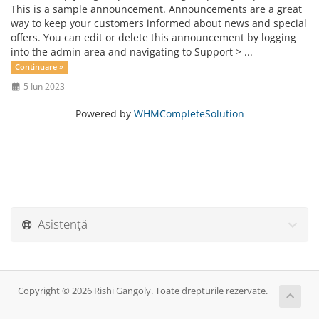
This is a sample announcement. Announcements are a great
way to keep your customers informed about news and special
offers. You can edit or delete this announcement by logging
into the admin area and navigating to Support > ...
Continuare »
5 Iun 2023
Powered by
WHMCompleteSolution
Asistență
Copyright © 2026 Rishi Gangoly. Toate drepturile rezervate.