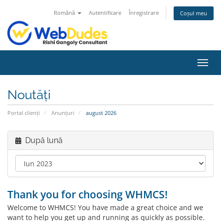
Română
Autentificare
Înregistrare
Coșul meu
Navi
Toggl
Noutăți
Portal clienți
Anunțuri
august 2026
După lună
Thank you for choosing WHMCS!
Welcome to WHMCS! You have made a great choice and we
want to help you get up and running as quickly as possible.