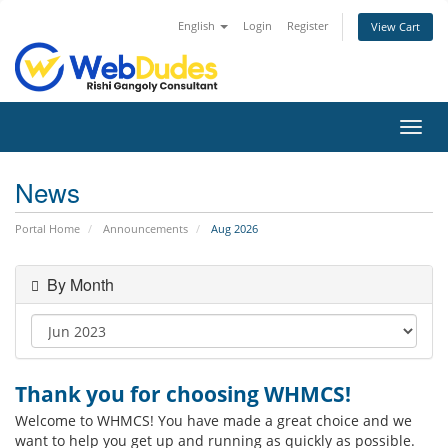
English
Login
Register
View Cart
Toggl
navig
News
Portal Home
Announcements
Aug 2026
By Month
Thank you for choosing WHMCS!
Welcome to WHMCS! You have made a great choice and we
want to help you get up and running as quickly as possible.