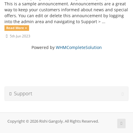
This is a sample announcement. Announcements are a great
way to keep your customers informed about news and special
offers. You can edit or delete this announcement by logging
into the admin area and navigating to Support > ...
Read More »
5th Jun 2023
Powered by
WHMCompleteSolution
Support
Copyright © 2026 Rishi Gangoly. All Rights Reserved.